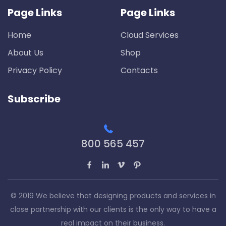
Page Links
Page Links
Home
Cloud Services
About Us
Shop
Privacy Policy
Contacts
Subscribe
800 565 457
© 2019 We believe that designing products and services in
close partnership with our clients is the only way to have a
real impact on their business.