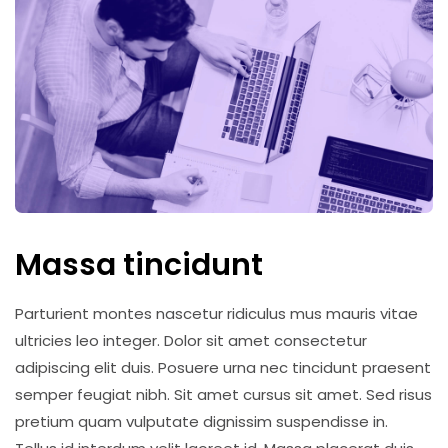
Massa tincidunt
Parturient montes nascetur ridiculus mus mauris vitae
ultricies leo integer. Dolor sit amet consectetur
adipiscing elit duis. Posuere urna nec tincidunt praesent
semper feugiat nibh. Sit amet cursus sit amet. Sed risus
pretium quam vulputate dignissim suspendisse in.