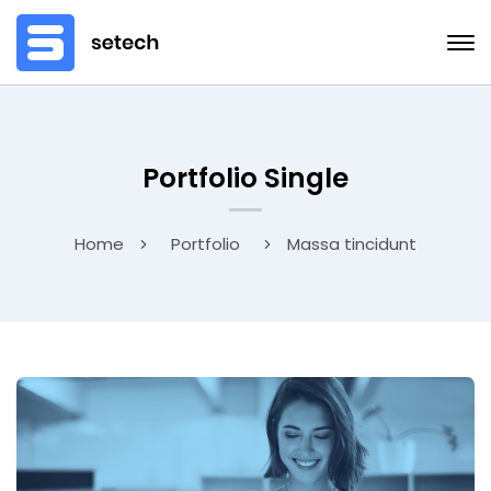
Portfolio Single
Home
Portfolio
Massa tincidunt