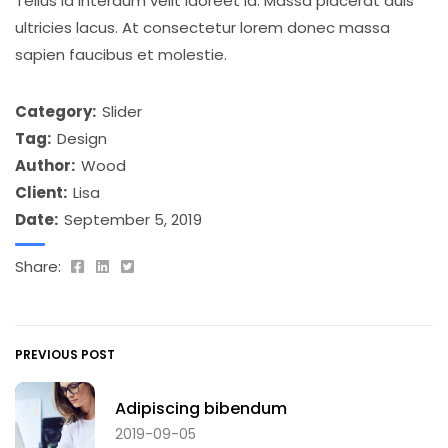
Tellus id interdum velit laoreet id. Massa placerat duis
ultricies lacus. At consectetur lorem donec massa
sapien faucibus et molestie.
Category:
Slider
Tag:
Design
Author:
Wood
Client:
Lisa
Date:
September 5, 2019
Share:
PREVIOUS POST
Adipiscing bibendum
2019-09-05