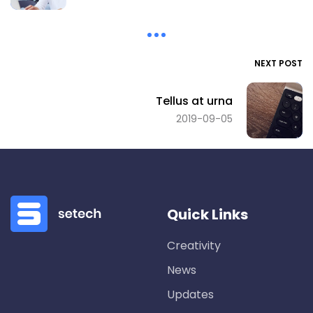
NEXT POST
Tellus at urna
2019-09-05
Quick Links
Creativity
News
Updates