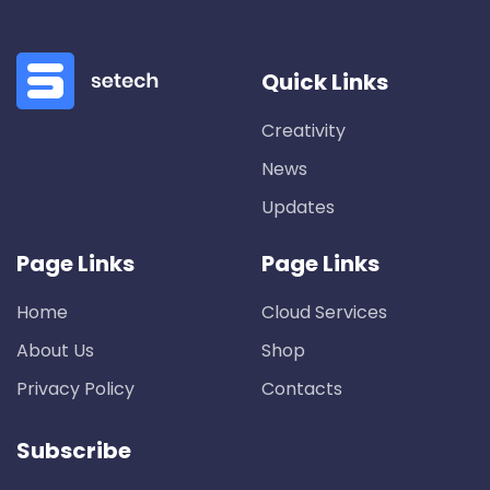
Quick Links
Creativity
News
Updates
Page Links
Page Links
Home
Cloud Services
About Us
Shop
Privacy Policy
Contacts
Subscribe