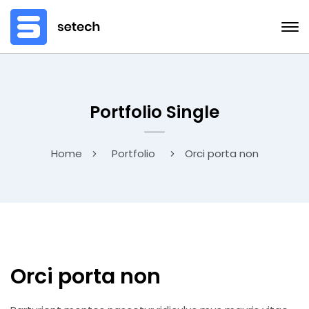
Portfolio Single
Home
Portfolio
Orci porta non
Orci porta non