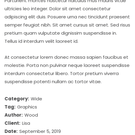
Parturient montes nascetur ridiculus mus mauris vitae
ultricies leo integer. Dolor sit amet consectetur
adipiscing elit duis. Posuere urna nec tincidunt praesent
semper feugiat nibh. Sit amet cursus sit amet. Sed risus
pretium quam vulputate dignissim suspendisse in.
Tellus id interdum velit laoreet id.
At consectetur lorem donec massa sapien faucibus et
molestie. Porta non pulvinar neque laoreet suspendisse
interdum consectetur libero. Tortor pretium viverra
suspendisse potenti nullam ac tortor vitae.
Category:
Wide
Tag:
Graphics
Author:
Wood
Client:
Lisa
Date:
September 5, 2019