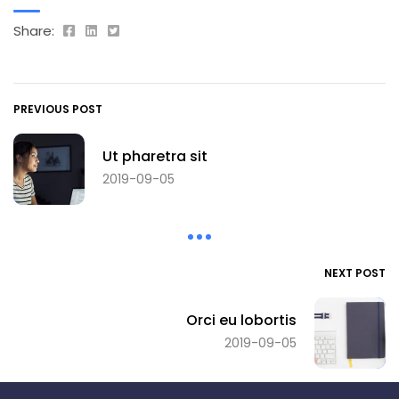
Share:
PREVIOUS POST
Ut pharetra sit
2019-09-05
NEXT POST
Orci eu lobortis
2019-09-05