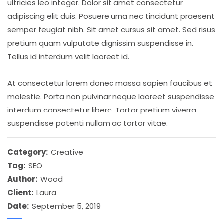
ultricies leo integer. Dolor sit amet consectetur
adipiscing elit duis. Posuere urna nec tincidunt praesent
semper feugiat nibh. Sit amet cursus sit amet. Sed risus
pretium quam vulputate dignissim suspendisse in.
Tellus id interdum velit laoreet id.
At consectetur lorem donec massa sapien faucibus et
molestie. Porta non pulvinar neque laoreet suspendisse
interdum consectetur libero. Tortor pretium viverra
suspendisse potenti nullam ac tortor vitae.
Category:
Creative
Tag:
SEO
Author:
Wood
Client:
Laura
Date:
September 5, 2019