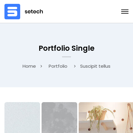
Portfolio Single
Home
Portfolio
Suscipit tellus