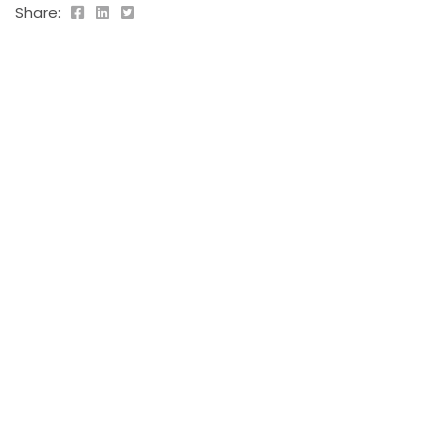
Share:
PREVIOUS POST
Leo duis ut
2019-09-05
NEXT POST
Blandit volutpat
2019-09-05