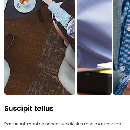
Suscipit tellus
Parturient montes nascetur ridiculus mus mauris vitae