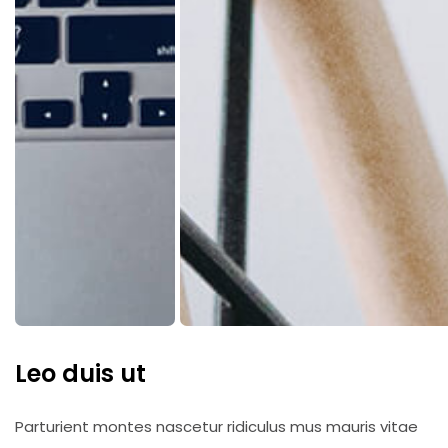
Leo duis ut
Parturient montes nascetur ridiculus mus mauris vitae