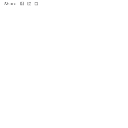
Share:
PREVIOUS POST
Aliquet bibendum
2019-09-05
NEXT POST
Suscipit tellus
2019-09-05