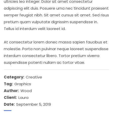
ultricies leo integer. Dolor sit amet consectetur
adipiscing elit duis. Posuere urna nec tincidunt praesent
semper feugiat nibh. Sit amet cursus sit amet. Sed risus
pretium quam vulputate dignissim suspendisse in.
Tellus id interdum velit laoreet id.
At consectetur lorem donec massa sapien faucibus et
molestie. Porta non pulvinar neque laoreet suspendisse
interdum consectetur libero. Tortor pretium viverra
suspendisse potenti nullam ac tortor vitae.
Category:
Creative
Tag:
Graphics
Author:
Wood
Client:
Laura
Date:
September 5, 2019