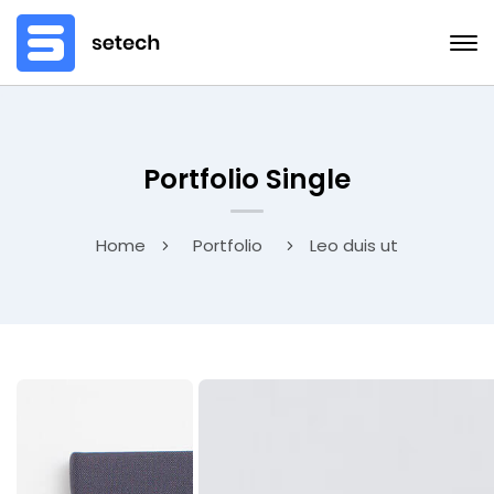
Portfolio Single
Home
Portfolio
Leo duis ut